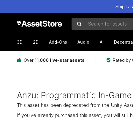
Ship fa
Search for assets
3D
2D
Add-Ons
Audio
AI
Decentra
Over
11,000 five-star assets
Rated by
Anzu: Programmatic In-Game
This asset has been deprecated from the Unity Asset 
If you've already purchased this asset, you will still b