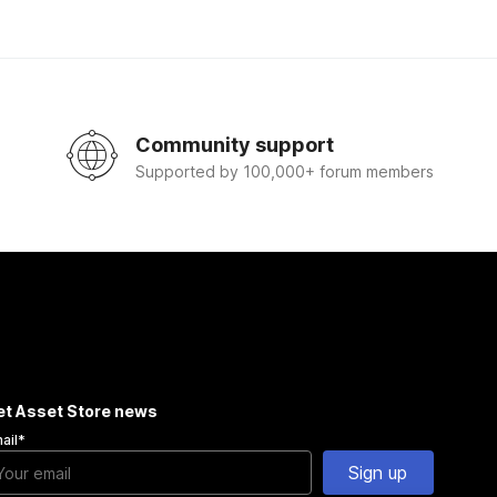
Community support
Supported by 100,000+ forum members
et Asset Store news
ail
*
Sign up