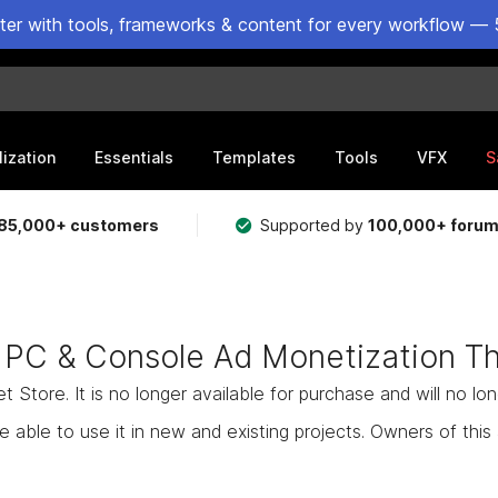
ster with tools, frameworks & content for every workflow — 
lization
Essentials
Templates
Tools
VFX
S
85,000+ customers
Supported by
100,000+ foru
 PC & Console Ad Monetization T
Store. It is no longer available for purchase and will no lo
e able to use it in new and existing projects. Owners of this as