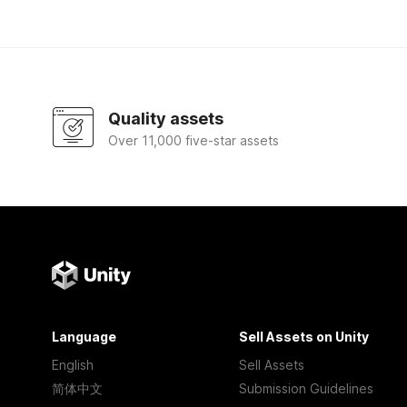
Quality assets
Over 11,000 five-star assets
Language
Sell Assets on Unity
English
Sell Assets
简体中文
Submission Guidelines