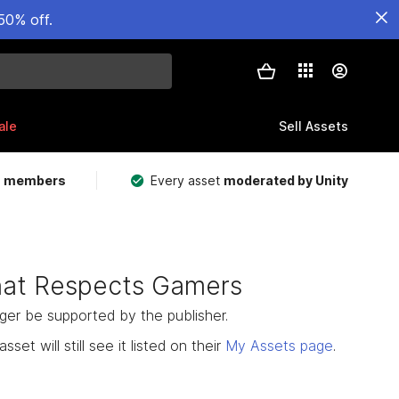
50% off.
ale
Sell Assets
m members
Every asset
moderated by Unity
hat Respects Gamers
nger be supported by the publisher.
set will still see it listed on their
My Assets page
.