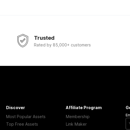
Trusted
Rated by 85,000+ customers
Discover
Affiliate Program
G
Em
Most Popular Assets
Membership
Top Free Assets
Link Maker