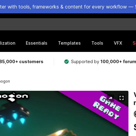
ster with tools, frameworks & content for every workflow — 
lization
Essentials
Templates
Tools
VFX
S
85,000+ customers
Supported by
100,000+ foru
onogon