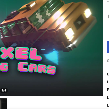
T
S
L
L
F
1
/
4
L
L