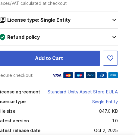
axes/VAT calculated at checkout
License type: Single Entity
Refund policy
Add to Cart
ecure checkout:
icense agreement
Standard Unity Asset Store EULA
icense type
Single Entity
ile size
847.0 KB
atest version
1.0
atest release date
Oct 2, 2025