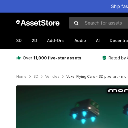
Ship fa
Search for assets
3D
2D
Add-Ons
Audio
AI
Decentra
Over
11,000 five-star assets
Rated by
Home
3D
Vehicles
Voxel Flying Cars - 3D pixel art - m
Active slide: 1 of 4