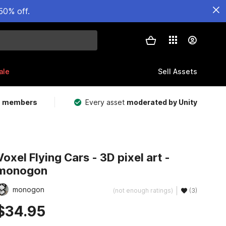
50% off.
ale
Sell Assets
m members
Every asset
moderated by Unity
Voxel Flying Cars - 3D pixel art -
monogon
monogon
(not enough ratings)
(3)
$34.95