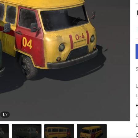
S
L
L
F
1
/
7
L
L
O