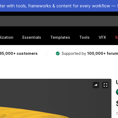
ster with tools, frameworks & content for every workflow — 
lization
Essentials
Templates
Tools
VFX
S
85,000+ customers
Supported by
100,000+ foru
T