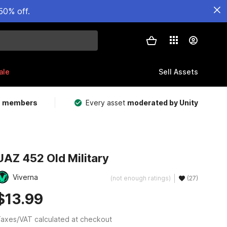
50% off.
ale
Sell Assets
m members
Every asset
moderated by Unity
UAZ 452 Old Military
Viverna
(not enough ratings)
(27)
$13.99
axes/VAT calculated at checkout