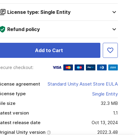
License type: Single Entity
Refund policy
Add to Cart
ecure checkout:
icense agreement
Standard Unity Asset Store EULA
icense type
Single Entity
ile size
32.3 MB
atest version
1.1
atest release date
Oct 13, 2024
riginal Unity version
2022.3.48