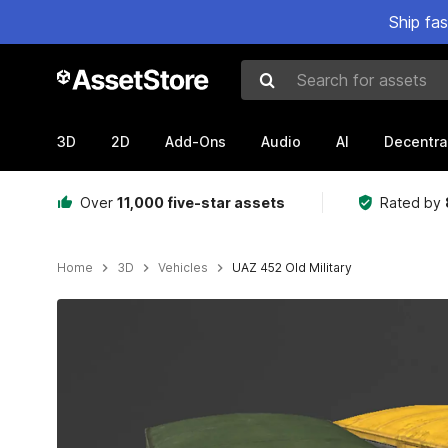
Ship fa
Search for assets
3D
2D
Add-Ons
Audio
AI
Decentra
Over
11,000 five-star assets
Rated by
Home
3D
Vehicles
UAZ 452 Old Military
Active slide: 1 of 7