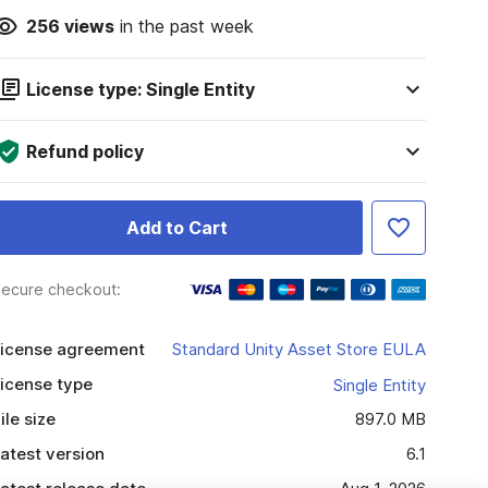
256
views
in the past week
License type: Single Entity
Refund policy
Add to Cart
ecure checkout:
icense agreement
Standard Unity Asset Store EULA
icense type
Single Entity
ile size
897.0 MB
atest version
6.1