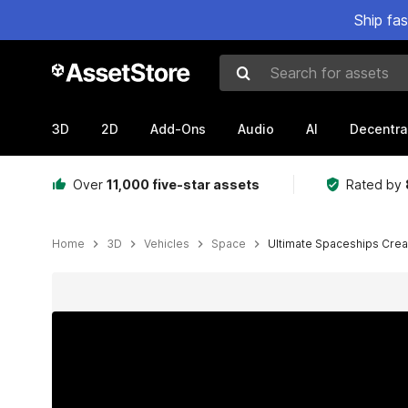
Ship fa
Search for assets
3D
2D
Add-Ons
Audio
AI
Decentra
Over
11,000 five-star assets
Rated by
Home
3D
Vehicles
Space
Ultimate Spaceships Crea
Active slide: 1 of 62