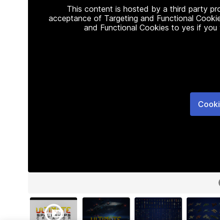
This content is hosted by a third party p
acceptance of Targeting and Functional Cookie
and Functional Cookies to yes if you
Cooki