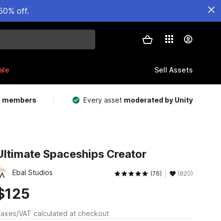
50% off.
ale
Sell Assets
m members
Every asset
moderated by Unity
Ultimate Spaceships Creator
Ebal Studios
(76)
(820)
$125
axes/VAT calculated at checkout