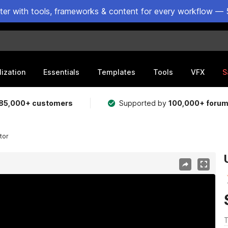
ster with tools, frameworks & content for every workflow — 
lization
Essentials
Templates
Tools
VFX
S
85,000+ customers
Supported by
100,000+ foru
tor
T