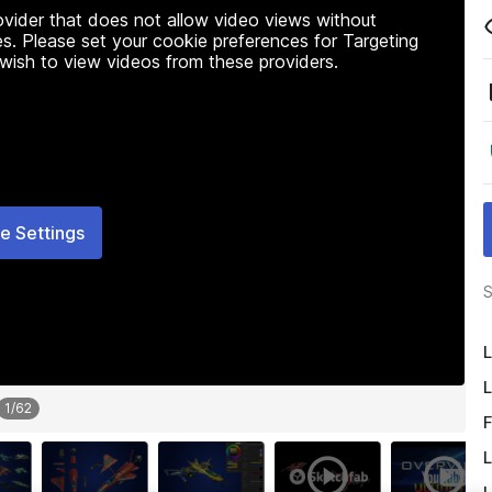
rovider that does not allow video views without
s. Please set your cookie preferences for Targeting
 wish to view videos from these providers.
e Settings
S
L
L
1
/
62
F
L