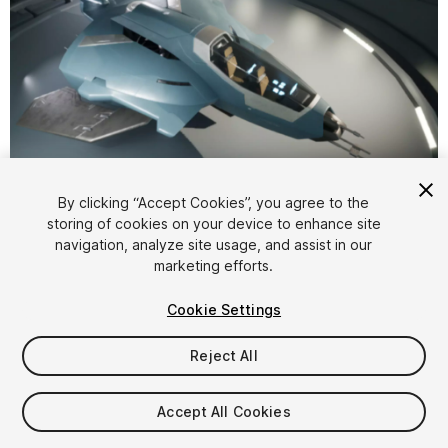
1
/
12
By clicking “Accept Cookies”, you agree to the
storing of cookies on your device to enhance site
navigation, analyze site usage, and assist in our
marketing efforts.
Cookie Settings
Reject All
$12.99
Taxes/VAT calculated at checkout
Accept All Cookies