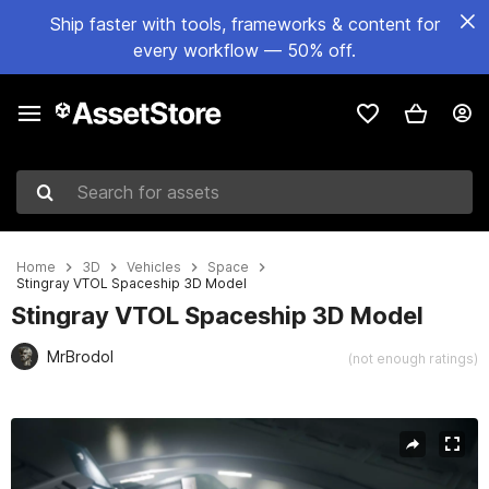
Ship faster with tools, frameworks & content for
every workflow — 50% off.
Search for assets
Home
3D
Vehicles
Space
Stingray VTOL Spaceship 3D Model
Stingray VTOL Spaceship 3D Model
MrBrodol
(not enough ratings)
Active slide: 1 of 12