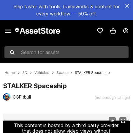
Ship faster with tools, frameworks & content for
every workflow — 50% off.
Search for assets
Home
3D
Vehicles
Space
STALKER Spaceship
STALKER Spaceship
CGPitbull
(not enough ratings)
Active slide: 1 of 17
This content is hosted by a third party provider
that does not allow video views without