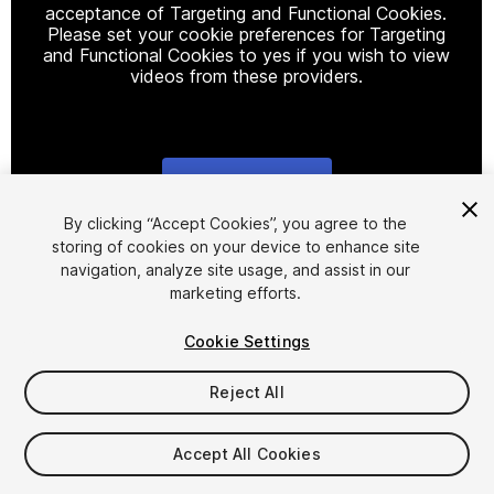
acceptance of Targeting and Functional Cookies.
Please set your cookie preferences for Targeting
and Functional Cookies to yes if you wish to view
videos from these providers.
Cookie Settings
1
/
17
By clicking “Accept Cookies”, you agree to the
storing of cookies on your device to enhance site
navigation, analyze site usage, and assist in our
marketing efforts.
Cookie Settings
Reject All
$38
Taxes/VAT calculated at checkout
Accept All Cookies
11
views
in the past week