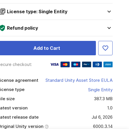
License type: Single Entity
Refund policy
Add to Cart
ecure checkout:
icense agreement
Standard Unity Asset Store EULA
icense type
Single Entity
ile size
387.3 MB
atest version
1.0
atest release date
Jul 6, 2026
riginal Unity version
6000.3.14