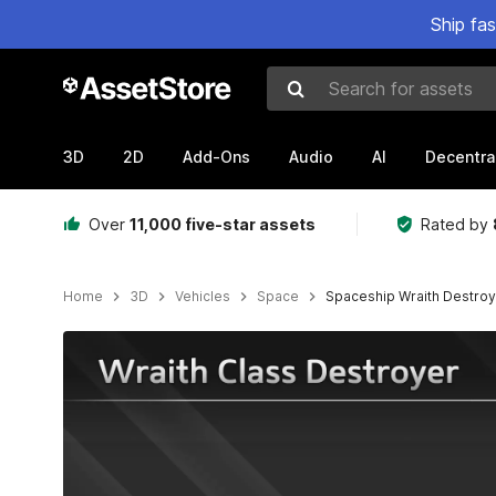
Ship fa
Search for assets
3D
2D
Add-Ons
Audio
AI
Decentra
Over
11,000 five-star assets
Rated by
Home
3D
Vehicles
Space
Spaceship Wraith Destro
Active slide: 1 of 12