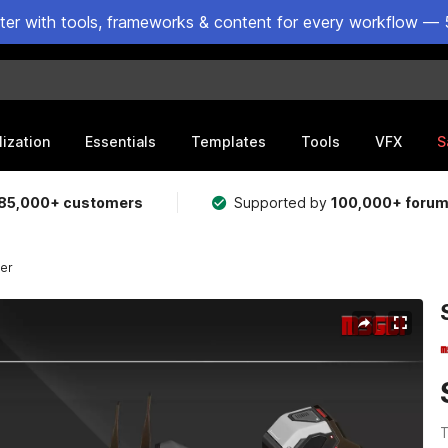
ster with tools, frameworks & content for every workflow — 
lization
Essentials
Templates
Tools
VFX
S
85,000+ customers
Supported by
100,000+ foru
yer
T