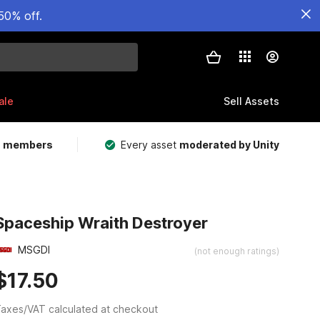
50% off.
ale
Sell Assets
m members
Every asset
moderated by Unity
Spaceship Wraith Destroyer
MSGDI
(not enough ratings)
$17.50
axes/VAT calculated at checkout