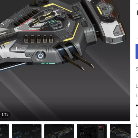
S
L
L
F
1
/
12
L
L
O