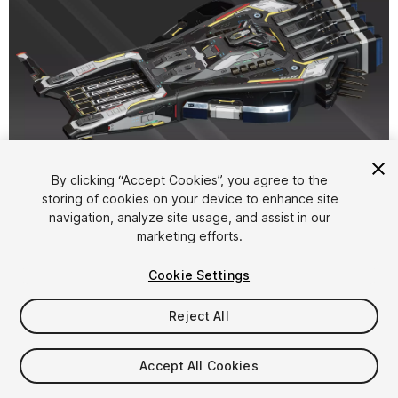
1
/
12
By clicking “Accept Cookies”, you agree to the
storing of cookies on your device to enhance site
navigation, analyze site usage, and assist in our
marketing efforts.
Cookie Settings
Reject All
$22.50
Taxes/VAT calculated at checkout
Accept All Cookies