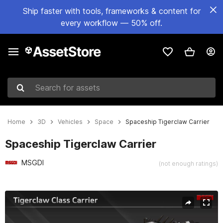
Ship faster with tools, frameworks & content for
every workflow — 50% off.
Search for assets
Home
3D
Vehicles
Space
Spaceship Tigerclaw Carrier
Spaceship Tigerclaw Carrier
MSGDI
(not enough ratings)
Active slide: 1 of 12