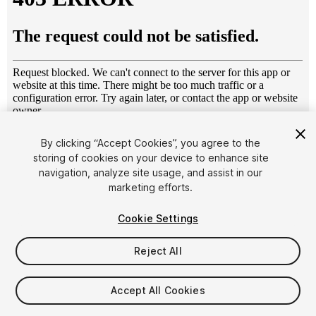
1
/
13
By clicking “Accept Cookies”, you agree to the
storing of cookies on your device to enhance site
navigation, analyze site usage, and assist in our
marketing efforts.
Cookie Settings
Reject All
$20
Taxes/VAT calculated at checkout
Accept All Cookies