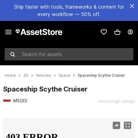
Ship faster with tools, frameworks & content for
every workflow — 50% off.
Search for assets
Home
3D
Vehicles
Space
Spaceship Scythe Cruiser
Spaceship Scythe Cruiser
MSGDI
(not enough ratings)
Active slide: 1 of 13