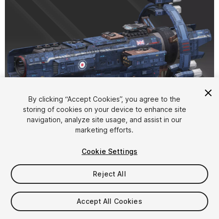
1
/
15
By clicking “Accept Cookies”, you agree to the
storing of cookies on your device to enhance site
navigation, analyze site usage, and assist in our
marketing efforts.
Cookie Settings
Reject All
$20
Taxes/VAT calculated at checkout
Accept All Cookies