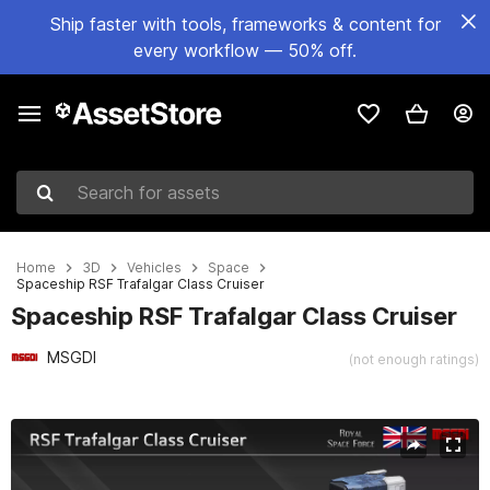
Ship faster with tools, frameworks & content for
every workflow — 50% off.
Search for assets
Home
3D
Vehicles
Space
Spaceship RSF Trafalgar Class Cruiser
Spaceship RSF Trafalgar Class Cruiser
MSGDI
(not enough ratings)
Active slide: 1 of 15