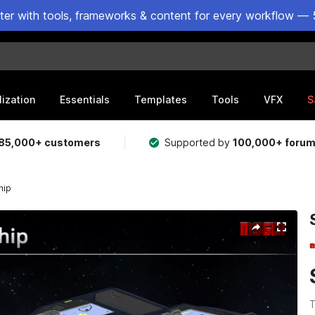
ster with tools, frameworks & content for every workflow — 
lization
Essentials
Templates
Tools
VFX
S
85,000+ customers
Supported by
100,000+ foru
hip
T