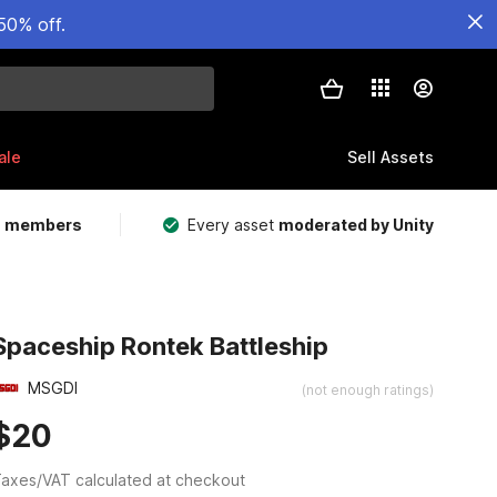
50% off.
ale
Sell Assets
m members
Every asset
moderated by Unity
Spaceship Rontek Battleship
MSGDI
(not enough ratings)
$20
axes/VAT calculated at checkout