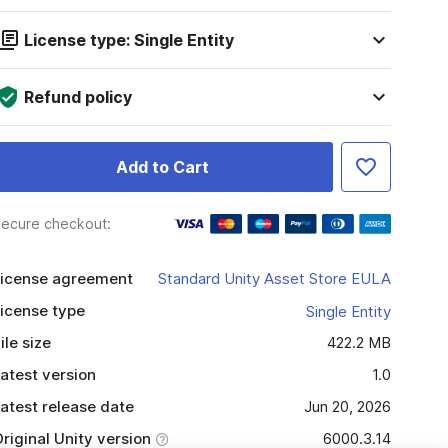
License type: Single Entity
Refund policy
Add to Cart
ecure checkout:
icense agreement
Standard Unity Asset Store EULA
icense type
Single Entity
ile size
422.2 MB
atest version
1.0
atest release date
Jun 20, 2026
riginal Unity version
6000.3.14