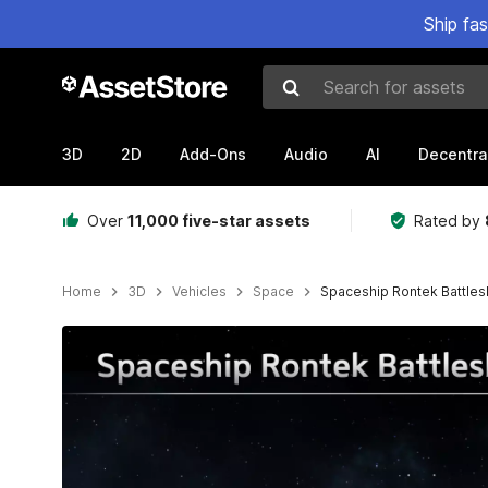
Ship fa
Search for assets
3D
2D
Add-Ons
Audio
AI
Decentra
Over
11,000 five-star assets
Rated by
Home
3D
Vehicles
Space
Spaceship Rontek Battles
Active slide: 1 of 12