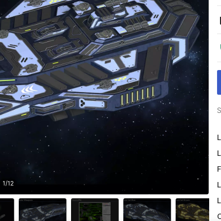
S
L
L
F
1
/
12
L
L
O