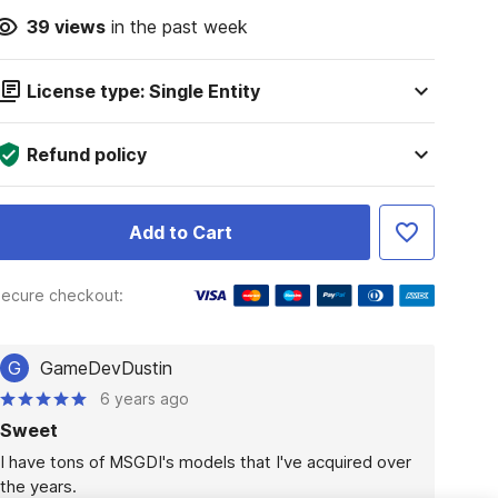
39
views
in the past week
License type: Single Entity
Refund policy
Add to Cart
ecure checkout:
G
GameDevDustin
6 years ago
Sweet
I have tons of MSGDI's models that I've acquired over 
the years.
