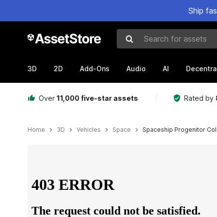
Ship fa
Search for assets
3D
2D
Add-Ons
Audio
AI
Decentra
Over
11,000 five-star assets
Rated by
Home
3D
Vehicles
Space
Spaceship Progenitor Coll
Active slide: 1 of 27