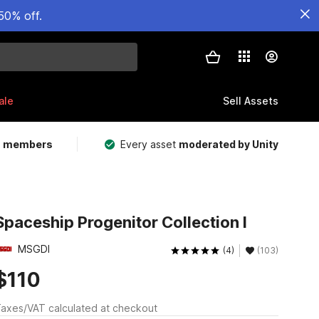
50% off.
ale
Sell Assets
m members
Every asset
moderated by Unity
Spaceship Progenitor Collection I
MSGDI
(4)
(103)
$110
axes/VAT calculated at checkout