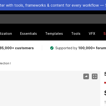
ster with tools, frameworks & content for every workflow — 
lization
Essentials
Templates
Tools
VFX
S
85,000+ customers
Supported by
100,000+ foru
ection I
T