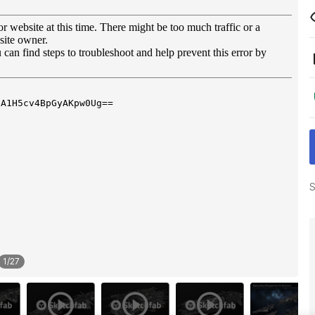
S
1
/
27