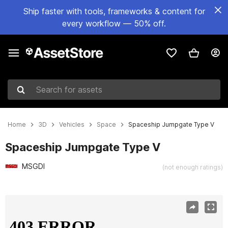
Ship faster with tools, frameworks & content for
every workflow — 50% off.
Search for assets
Home
3D
Vehicles
Space
Spaceship Jumpgate Type V
Spaceship Jumpgate Type V
MSGDI
(not enough ratings)
Active slide: 1 of 11