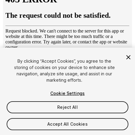
1
/
11
By clicking “Accept Cookies”, you agree to the
storing of cookies on your device to enhance site
navigation, analyze site usage, and assist in our
marketing efforts.
Cookie Settings
Reject All
$10
Taxes/VAT calculated at checkout
Accept All Cookies