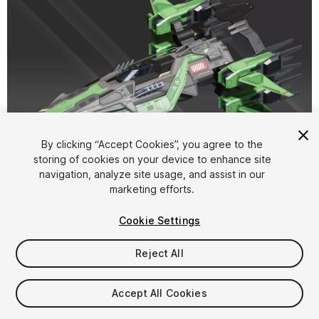
1
/
17
By clicking “Accept Cookies”, you agree to the
storing of cookies on your device to enhance site
navigation, analyze site usage, and assist in our
marketing efforts.
Cookie Settings
Reject All
$15
Taxes/VAT calculated at checkout
Accept All Cookies