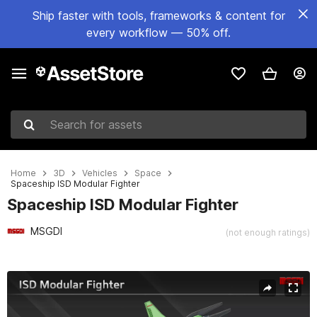
Ship faster with tools, frameworks & content for
every workflow — 50% off.
Search for assets
Home
3D
Vehicles
Space
Spaceship ISD Modular Fighter
Spaceship ISD Modular Fighter
MSGDI
(not enough ratings)
Active slide: 1 of 17