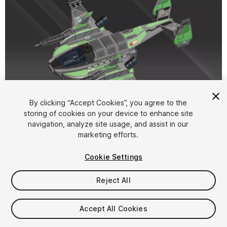
1
/
17
By clicking “Accept Cookies”, you agree to the
storing of cookies on your device to enhance site
navigation, analyze site usage, and assist in our
marketing efforts.
Cookie Settings
Reject All
$15
Taxes/VAT calculated at checkout
Accept All Cookies