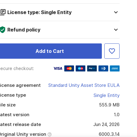
License type: Single Entity
Refund policy
Add to Cart
ecure checkout:
icense agreement
Standard Unity Asset Store EULA
icense type
Single Entity
ile size
555.9 MB
atest version
1.0
atest release date
Jun 24, 2026
riginal Unity version
6000.3.14