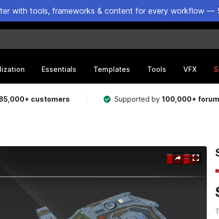
ster with tools, frameworks & content for every workflow — 
lization
Essentials
Templates
Tools
VFX
S
85,000+ customers
Supported by
100,000+ foru
T