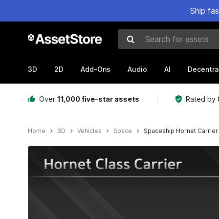
Ship fa
Search for assets
3D
2D
Add-Ons
Audio
AI
Decentra
Over
11,000 five-star assets
Rated by
Home
3D
Vehicles
Space
Spaceship Hornet Carrier
Active slide: 1 of 13