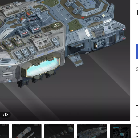
S
L
L
F
1
/
13
L
L
O