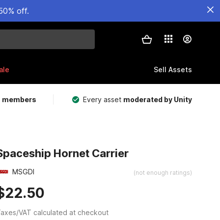
50% off.
ale
Sell Assets
m members
Every asset
moderated by Unity
Spaceship Hornet Carrier
MSGDI
(not enough ratings)
$22.50
axes/VAT calculated at checkout