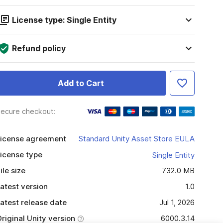
License type: Single Entity
Refund policy
Add to Cart
ecure checkout:
icense agreement
Standard Unity Asset Store EULA
icense type
Single Entity
ile size
732.0 MB
atest version
1.0
atest release date
Jul 1, 2026
riginal Unity version
6000.3.14