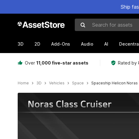
Ship fa
Search for assets
3D
2D
Add-Ons
Audio
AI
Decentra
Over
11,000 five-star assets
Rated by
Home
3D
Vehicles
Space
Spaceship Helicon Noras 
Active slide: 1 of 12