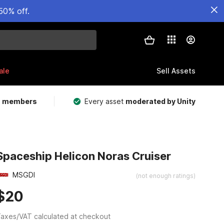
50% off.
ale
Sell Assets
m members
Every asset
moderated by Unity
Spaceship Helicon Noras Cruiser
MSGDI
(not enough ratings)
$20
axes/VAT calculated at checkout