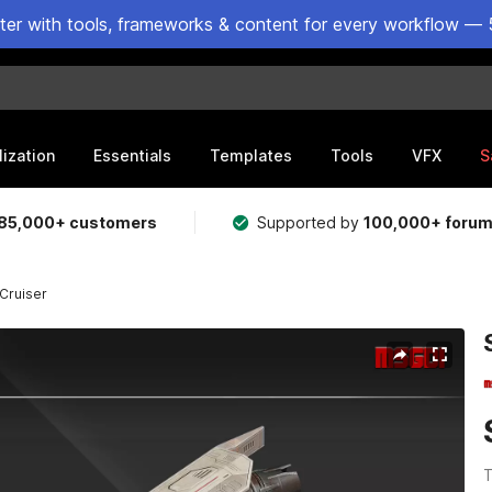
ster with tools, frameworks & content for every workflow — 
lization
Essentials
Templates
Tools
VFX
S
85,000+ customers
Supported by
100,000+ foru
Cruiser
T