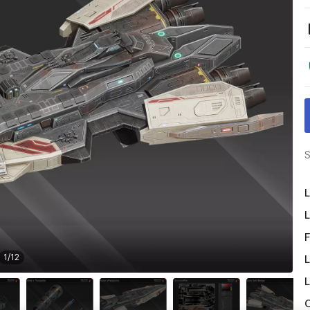
S
L
L
F
1
/
12
L
L
O