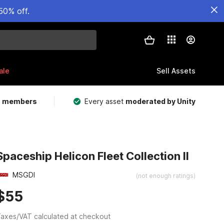
50% off.
ale
Sell Assets
m members
Every asset
moderated by Unity
Spaceship Helicon Fleet Collection II
MSGDI
(not enough ratings)
$55
axes/VAT calculated at checkout