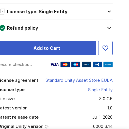
License type: Single Entity
Refund policy
Add to Cart
ecure checkout:
icense agreement
Standard Unity Asset Store EULA
icense type
Single Entity
ile size
3.0 GB
atest version
1.0
atest release date
Jul 1, 2026
riginal Unity version
6000.3.14