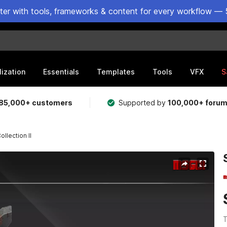
ster with tools, frameworks & content for every workflow — 
lization
Essentials
Templates
Tools
VFX
S
85,000+ customers
Supported by
100,000+ foru
llection II
T