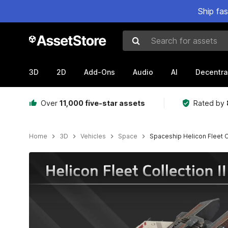
Ship fa
Search for assets
3D
2D
Add-Ons
Audio
AI
Decentra
Over
11,000 five-star assets
Rated by
Home
3D
Vehicles
Space
Spaceship Helicon Fleet Co
Active slide: 1 of 16