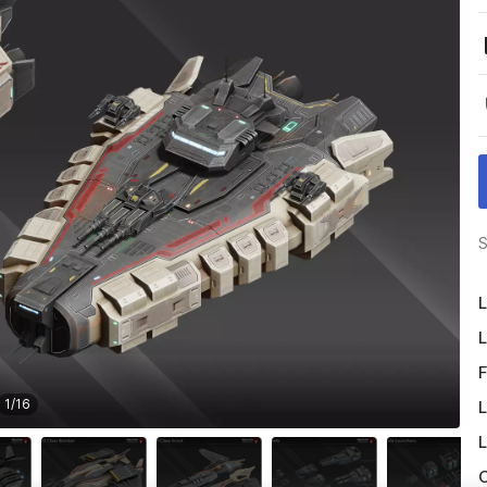
S
L
L
F
1
/
16
L
L
O