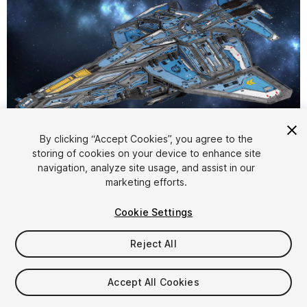
1
/
12
By clicking “Accept Cookies”, you agree to the
storing of cookies on your device to enhance site
navigation, analyze site usage, and assist in our
marketing efforts.
Cookie Settings
Reject All
$12.50
Taxes/VAT calculated at checkout
Accept All Cookies