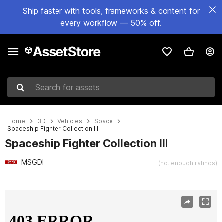
Ship faster with tools, frameworks & content for
every workflow — 50% off.
Search for assets
Home
3D
Vehicles
Space
Spaceship Fighter Collection III
Spaceship Fighter Collection III
MSGDI
(not enough ratings)
Active slide: 1 of 18