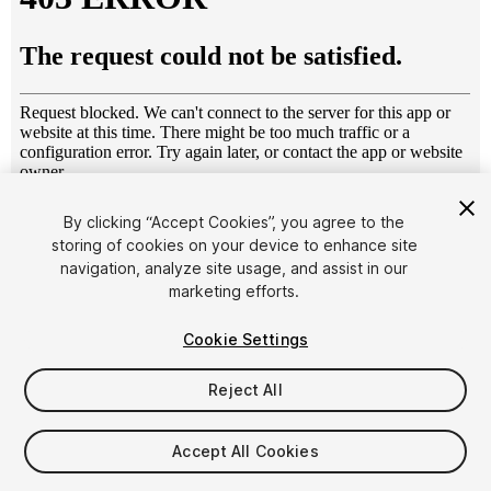
1
/
18
By clicking “Accept Cookies”, you agree to the
storing of cookies on your device to enhance site
navigation, analyze site usage, and assist in our
marketing efforts.
Cookie Settings
Reject All
$45
Taxes/VAT calculated at checkout
Accept All Cookies