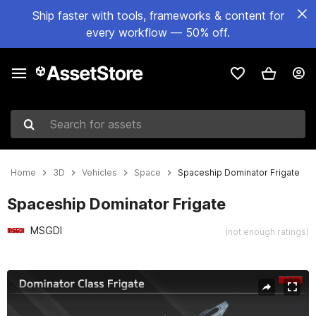
Ship faster with tools, frameworks & content for
every workflow — 50% off.
Search for assets
Home
3D
Vehicles
Space
Spaceship Dominator Frigate
Spaceship Dominator Frigate
MSGDI
(not enough ratings)
Active slide: 1 of 12