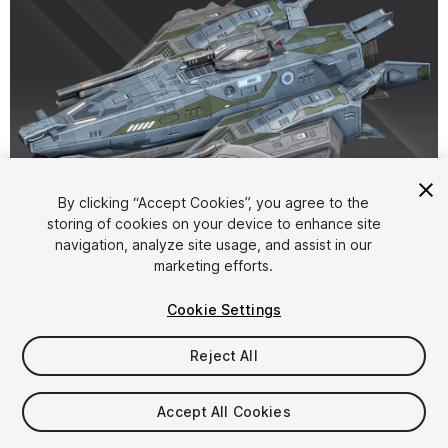
1
/
12
By clicking “Accept Cookies”, you agree to the
storing of cookies on your device to enhance site
navigation, analyze site usage, and assist in our
marketing efforts.
Cookie Settings
Reject All
$15
Taxes/VAT calculated at checkout
Accept All Cookies