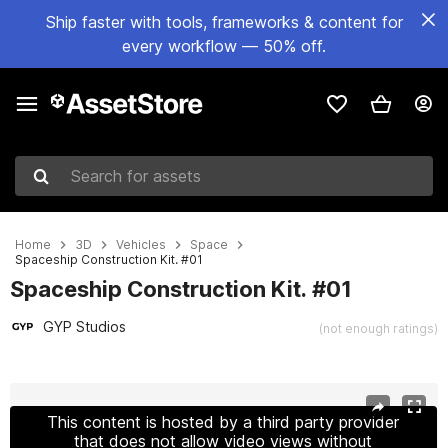
Ship faster with tools, frameworks & content for
every workflow — 50% off.
Search for assets
Home
3D
Vehicles
Space
Spaceship Construction Kit. #01
Spaceship Construction Kit. #01
GYP Studios
(not enough ratings)
Active slide: 1 of 14
This content is hosted by a third party provider
that does not allow video views without