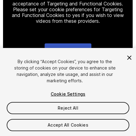
acceptance of Targeting and Functional Cookies.
Please set your cookie preferences for Targeting
and Functional Cookies to yes if you wish to view
videos from these providers.
Cookie Settings
1
/
14
By clicking “Accept Cookies”, you agree to the
storing of cookies on your device to enhance site
navigation, analyze site usage, and assist in our
marketing efforts.
Cookie Settings
Reject All
$14.99
Taxes/VAT calculated at checkout
Accept All Cookies
15
views
in the past week