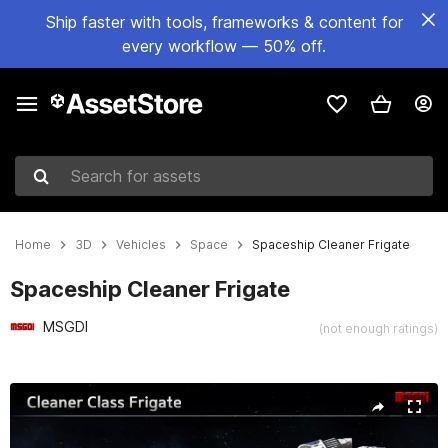
Ship faster with tools, frameworks & content for
every workflow — 50% off.
Search for assets
Home
3D
Vehicles
Space
Spaceship Cleaner Frigate
Spaceship Cleaner Frigate
MSGDI
(not enough ratings)
Active slide: 1 of 12