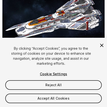
1
/
12
By clicking “Accept Cookies”, you agree to the
storing of cookies on your device to enhance site
navigation, analyze site usage, and assist in our
marketing efforts.
Cookie Settings
Reject All
$16
Taxes/VAT calculated at checkout
Accept All Cookies