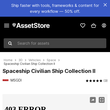
Ship faster with tools, frameworks & content for
every workflow — 50% off.
Search for assets
Home
3D
Vehicles
Space
Spaceship Civilian Ship Collection II
Spaceship Civilian Ship Collection II
MSGDI
(3)
Active slide: 1 of 19