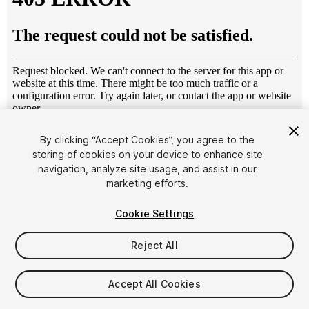
1
/
19
By clicking “Accept Cookies”, you agree to the
storing of cookies on your device to enhance site
navigation, analyze site usage, and assist in our
marketing efforts.
Cookie Settings
Reject All
$40
Taxes/VAT calculated at checkout
Accept All Cookies
10
views
in the past week