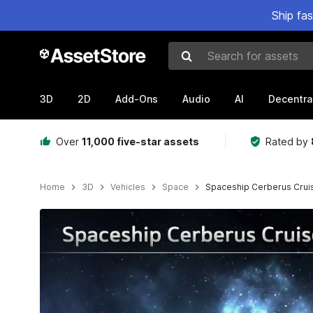
Ship fa
Search for assets
3D
2D
Add-Ons
Audio
AI
Decentra
Over
11,000 five-star assets
Rated by
Home
3D
Vehicles
Space
Spaceship Cerberus Crui
Active slide: 1 of 14