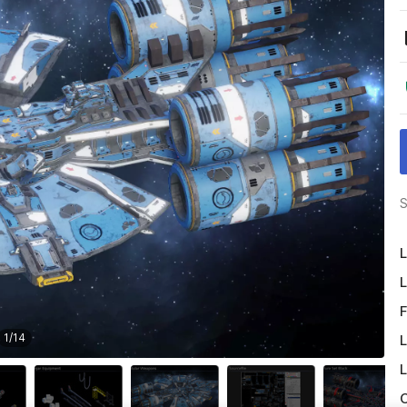
S
L
L
F
1
/
14
L
L
O