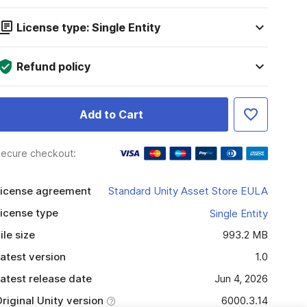
License type: Single Entity
Refund policy
Add to Cart
ecure checkout:
icense agreement
Standard Unity Asset Store EULA
icense type
Single Entity
ile size
993.2 MB
atest version
1.0
atest release date
Jun 4, 2026
riginal Unity version
6000.3.14