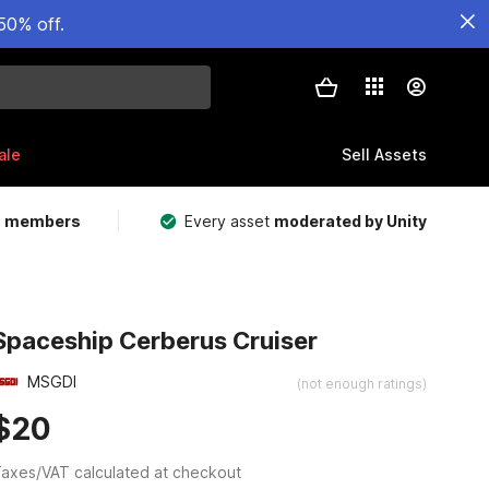
50% off.
ale
Sell Assets
m members
Every asset
moderated by Unity
Spaceship Cerberus Cruiser
MSGDI
(not enough ratings)
$20
axes/VAT calculated at checkout