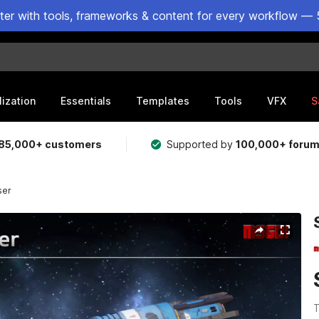
ster with tools, frameworks & content for every workflow — 
lization
Essentials
Templates
Tools
VFX
S
85,000+ customers
Supported by
100,000+ foru
ser
T