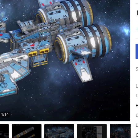
S
L
L
F
1
/
14
L
L
O