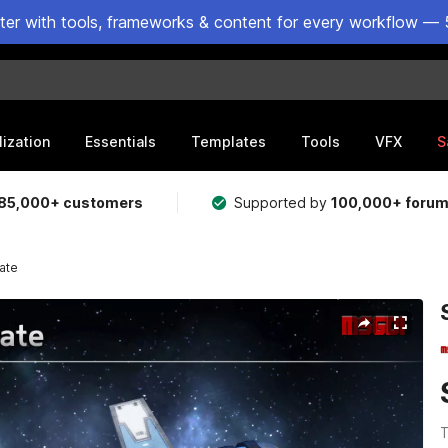
ster with tools, frameworks & content for every workflow — 
lization
Essentials
Templates
Tools
VFX
S
85,000+ customers
Supported by
100,000+ foru
ate
T