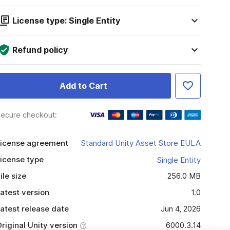
License type: Single Entity
Refund policy
Add to Cart
ecure checkout:
icense agreement
Standard Unity Asset Store EULA
icense type
Single Entity
ile size
256.0 MB
atest version
1.0
atest release date
Jun 4, 2026
riginal Unity version
6000.3.14