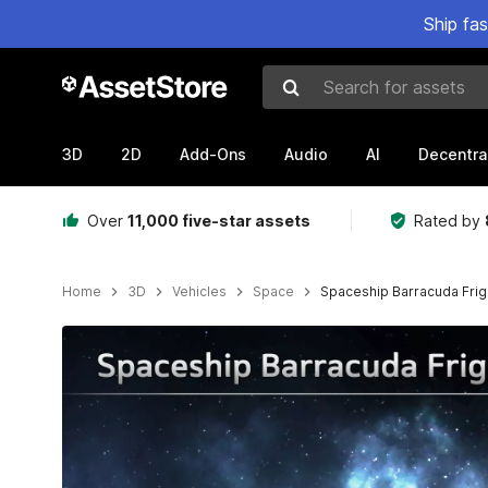
Ship fa
Search for assets
3D
2D
Add-Ons
Audio
AI
Decentra
Over
11,000 five-star assets
Rated by
Home
3D
Vehicles
Space
Spaceship Barracuda Frig
Active slide: 1 of 14