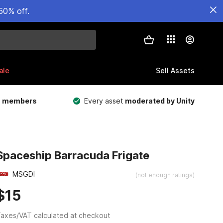
50% off.
ale
Sell Assets
m members
Every asset
moderated by Unity
Spaceship Barracuda Frigate
MSGDI
(not enough ratings)
$15
axes/VAT calculated at checkout