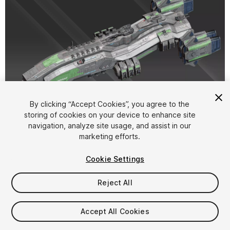
1
/
15
By clicking “Accept Cookies”, you agree to the
storing of cookies on your device to enhance site
navigation, analyze site usage, and assist in our
marketing efforts.
Cookie Settings
Reject All
$20
Taxes/VAT calculated at checkout
Accept All Cookies