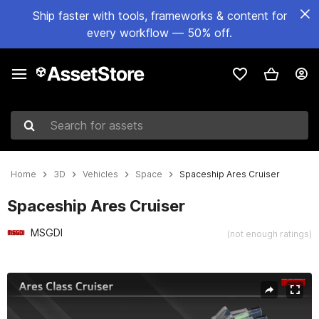
Ship faster with tools, frameworks & content for
every workflow — 50% off.
Search for assets
Home
3D
Vehicles
Space
Spaceship Ares Cruiser
Spaceship Ares Cruiser
MSGDI
(not enough ratings)
Active slide: 1 of 15