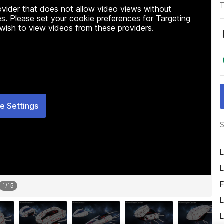
T
rovider that does not allow video views without
s. Please set your cookie preferences for Targeting
 wish to view videos from these providers.
e Settings
S
L
L
F
1
/
15
L
L