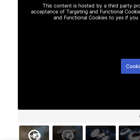
This content is hosted by a third party p
acceptance of Targeting and Functional Cookie
and Functional Cookies to yes if you
Cooki