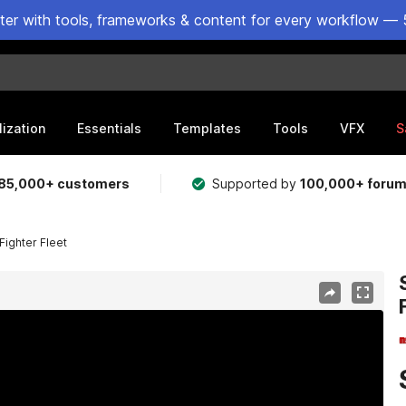
ster with tools, frameworks & content for every workflow — 
lization
Essentials
Templates
Tools
VFX
S
85,000+ customers
Supported by
100,000+ foru
Fighter Fleet