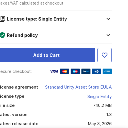
axes/VAT calculated at checkout
License type: Single Entity
Refund policy
Add to Cart
ecure checkout:
icense agreement
Standard Unity Asset Store EULA
icense type
Single Entity
ile size
740.2 MB
atest version
1.3
atest release date
May 3, 2026