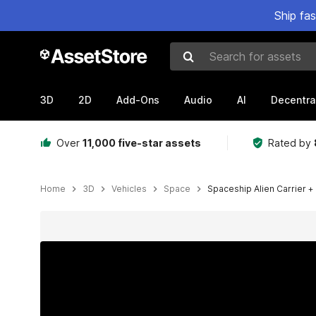
Ship fa
Search for assets
3D
2D
Add-Ons
Audio
AI
Decentra
Over
11,000 five-star assets
Rated by
Home
3D
Vehicles
Space
Spaceship Alien Carrier + 
Active slide: 1 of 15