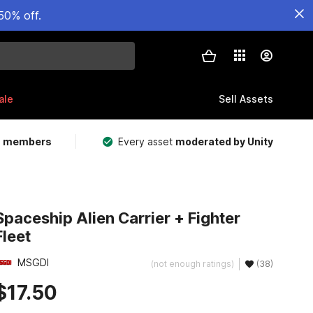
50% off.
ale
Sell Assets
m members
Every asset
moderated by Unity
Spaceship Alien Carrier + Fighter
Fleet
MSGDI
(not enough ratings)
(38)
$17.50