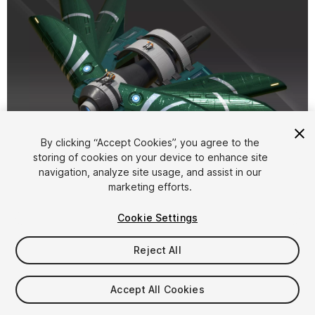
1
/
11
By clicking “Accept Cookies”, you agree to the
storing of cookies on your device to enhance site
navigation, analyze site usage, and assist in our
marketing efforts.
Cookie Settings
Reject All
$17.50
Taxes/VAT calculated at checkout
Accept All Cookies