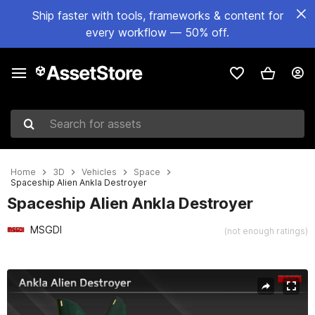
Ship faster with tools, frameworks & content for
every workflow — 50% off.
Search for assets
Home
3D
Vehicles
Space
Spaceship Alien Ankla Destroyer
Spaceship Alien Ankla Destroyer
MSGDI
(not enough ratings)
Active slide: 1 of 11