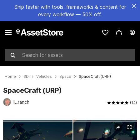
Ship faster with tools, frameworks & content for
every workflow — 50% off.
Search for assets
Home
3D
Vehicles
Space
SpaceCraft (URP)
SpaceCraft (URP)
IL.ranch
(14)
Active slide: 1 of 9