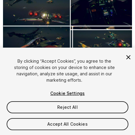
1
/
9
By clicking “Accept Cookies”, you agree to the
storing of cookies on your device to enhance site
navigation, analyze site usage, and assist in our
marketing efforts.
Cookie Settings
Reject All
$4.99
Taxes/VAT calculated at checkout
Accept All Cookies
15
views
in the past week