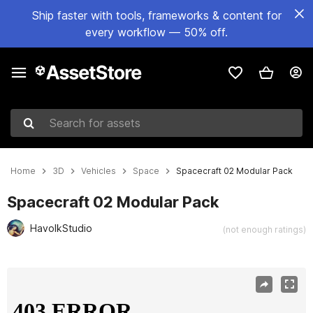
Ship faster with tools, frameworks & content for
every workflow — 50% off.
Search for assets
Home
3D
Vehicles
Space
Spacecraft 02 Modular Pack
Spacecraft 02 Modular Pack
HavolkStudio
(not enough ratings)
Active slide: 1 of 25