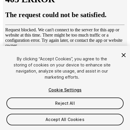
1
/
25
By clicking “Accept Cookies”, you agree to the
storing of cookies on your device to enhance site
navigation, analyze site usage, and assist in our
marketing efforts.
Cookie Settings
Reject All
$35
Taxes/VAT calculated at checkout
Accept All Cookies