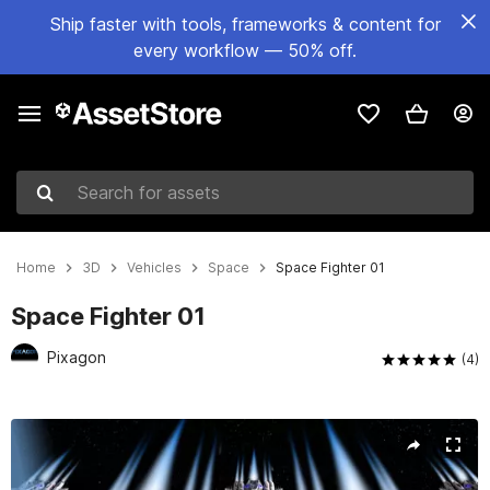
Ship faster with tools, frameworks & content for
every workflow — 50% off.
Search for assets
Home
3D
Vehicles
Space
Space Fighter 01
Space Fighter 01
Pixagon
(4)
Active slide: 1 of 7