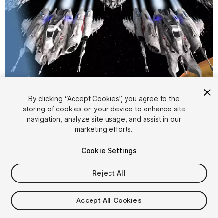
By clicking “Accept Cookies”, you agree to the
storing of cookies on your device to enhance site
1
/
7
navigation, analyze site usage, and assist in our
marketing efforts.
Cookie Settings
Reject All
$15
Accept All Cookies
Taxes/VAT calculated at checkout