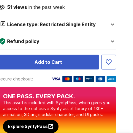
51
views
in the past week
License type: Restricted Single Entity
Refund policy
Add to Cart
ecure checkout:
ONE PASS. EVERY PACK.
This asset is included with SyntyPass, which gives you
access to the cohesive Synty asset library of 130+
animation, 3D art, modular character, and UI packs.
Explore SyntyPass