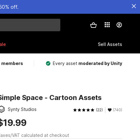
50% off.
ale
Sell Assets
m members
Every asset
moderated by Unity
Simple Space - Cartoon Assets
Synty Studios
(22)
(740)
$19.99
axes/VAT calculated at checkout