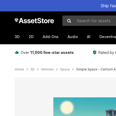
Ship fa
Search for assets
3D
2D
Add-Ons
Audio
AI
Decentra
Over
11,000 five-star assets
Rated by
Home
3D
Vehicles
Space
Simple Space - Cartoon A
Active slide: 1 of 8