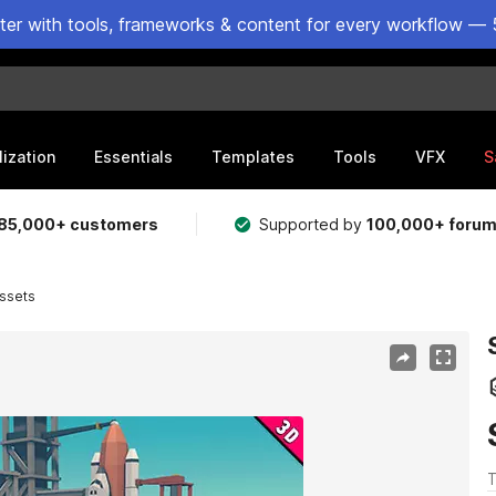
ster with tools, frameworks & content for every workflow — 
lization
Essentials
Templates
Tools
VFX
S
85,000+ customers
Supported by
100,000+ foru
ssets
T