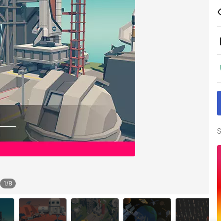
S
1
/
8