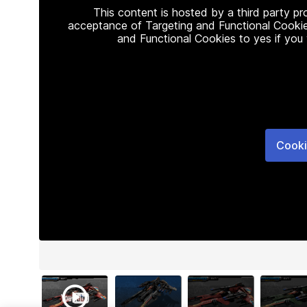
This content is hosted by a third party p
acceptance of Targeting and Functional Cookie
and Functional Cookies to yes if you
Cooki