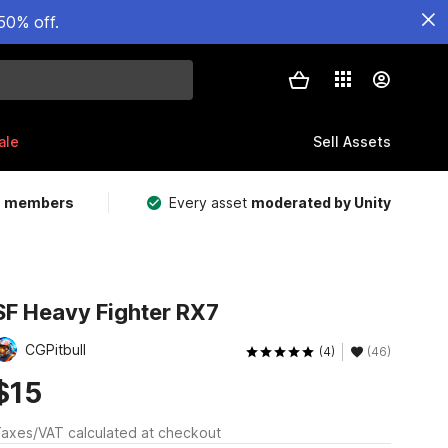
50% off.
ale
Sell Assets
m members
Every asset
moderated by Unity
SF Heavy Fighter RX7
CGPitbull
(4)
(46)
$15
axes/VAT calculated at checkout