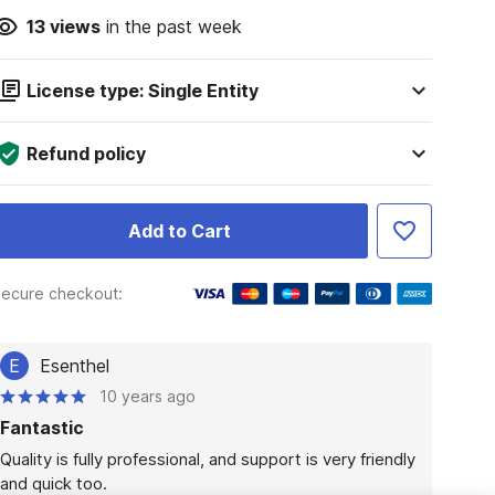
13
views
in the past week
License type: Single Entity
Refund policy
Add to Cart
ecure checkout:
E
Esenthel
10 years ago
Fantastic
Quality is fully professional, and support is very friendly 
and quick too.
