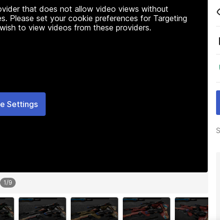
rovider that does not allow video views without
s. Please set your cookie preferences for Targeting
 wish to view videos from these providers.
e Settings
S
1
/
9