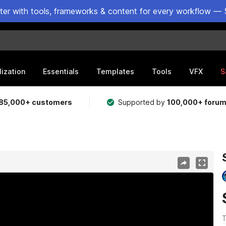
ster with tools, frameworks & content for every workflow — 
lization
Essentials
Templates
Tools
VFX
S
85,000+ customers
Supported by
100,000+ foru
T