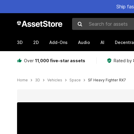
Ship fa
Search for assets
3D
2D
Add-Ons
Audio
AI
Decentra
Over
11,000 five-star assets
Rated by
Home
3D
Vehicles
Space
SF Heavy Fighter RX7
Active slide: 1 of 9