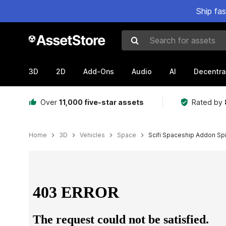
Ship fa
Search for assets
3D
2D
Add-Ons
Audio
AI
Decentra
Over
11,000 five-star assets
Rated by
Home
3D
Vehicles
Space
Scifi Spaceship Addon Spi
Active slide: 1 of 5