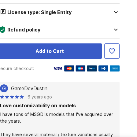
License type: Single Entity
Refund policy
Add to Cart
ecure checkout:
G
GameDevDustin
6 years ago
Love customizability on models
I have tons of MSGDI's models that I've acquired over 
the years.

They have several material / texture variations usually 