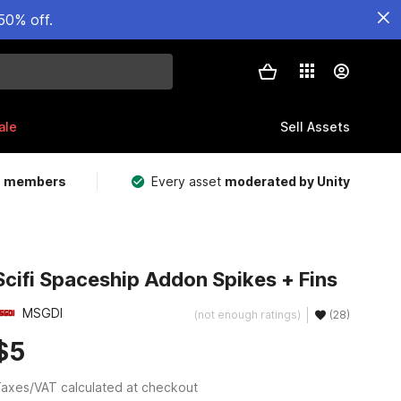
50% off.
ale
Sell Assets
m members
Every asset
moderated by Unity
Scifi Spaceship Addon Spikes + Fins
MSGDI
(not enough ratings)
(28)
$5
axes/VAT calculated at checkout