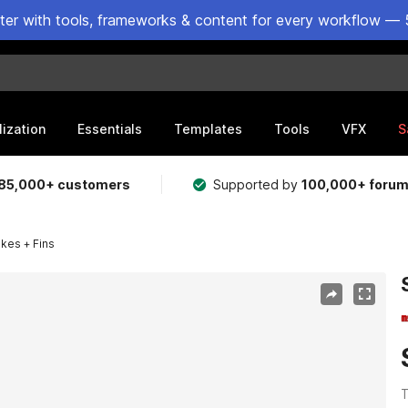
ster with tools, frameworks & content for every workflow — 
lization
Essentials
Templates
Tools
VFX
S
85,000+ customers
Supported by
100,000+ foru
kes + Fins
T