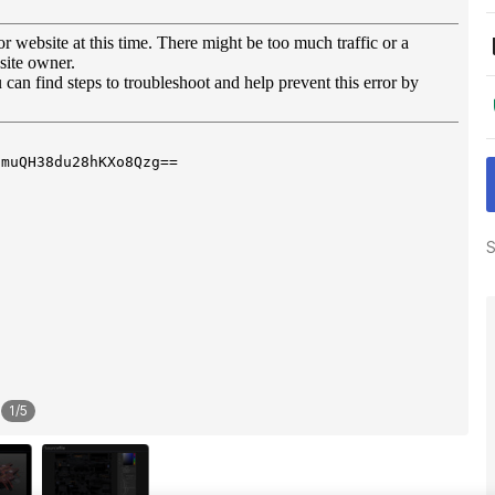
S
1
/
5