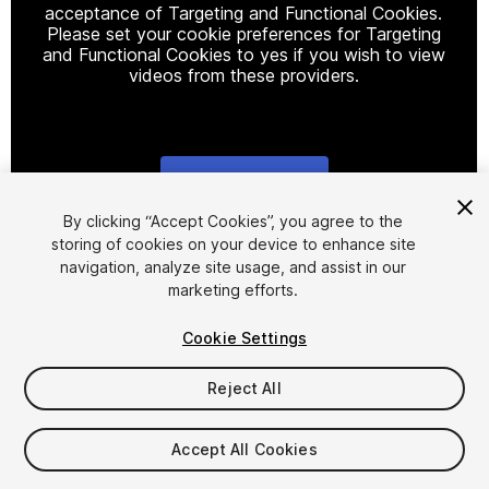
acceptance of Targeting and Functional Cookies.
Please set your cookie preferences for Targeting
and Functional Cookies to yes if you wish to view
videos from these providers.
Cookie Settings
1
/
10
By clicking “Accept Cookies”, you agree to the
storing of cookies on your device to enhance site
navigation, analyze site usage, and assist in our
marketing efforts.
Cookie Settings
Reject All
$12
Taxes/VAT calculated at checkout
Accept All Cookies
19
views
in the past week