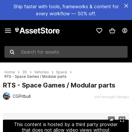
Ship faster with tools, frameworks & content for
every workflow — 50% off.
Search for assets
Home
3D
Vehicles
Space
RTS - Space Games / Modular parts
RTS - Space Games / Modular parts
CGPitbull
(not enough ratings)
Active slide: 1 of 10
This content is hosted by a third party provider
that does not allow video views without