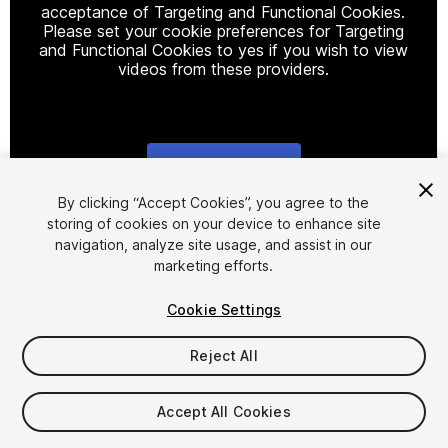
acceptance of Targeting and Functional Cookies.
Please set your cookie preferences for Targeting
and Functional Cookies to yes if you wish to view
videos from these providers.
Cookie Settings
1
/
10
By clicking “Accept Cookies”, you agree to the
storing of cookies on your device to enhance site
navigation, analyze site usage, and assist in our
marketing efforts.
Cookie Settings
Reject All
$19.99
Taxes/VAT calculated at checkout
Accept All Cookies