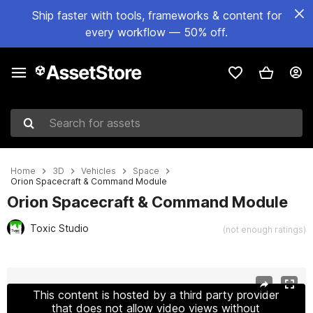
Ship faster with tools, frameworks & content for
every workflow — 50% off.
Search for assets
Home
3D
Vehicles
Space
Orion Spacecraft & Command Module
Orion Spacecraft & Command Module
Toxic Studio
(not enough ratings)
Active slide: 1 of 10
This content is hosted by a third party provider
that does not allow video views without