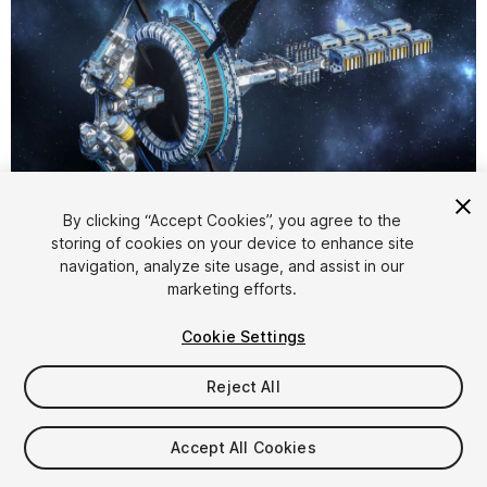
1
/
15
By clicking “Accept Cookies”, you agree to the
storing of cookies on your device to enhance site
navigation, analyze site usage, and assist in our
marketing efforts.
Cookie Settings
Reject All
$35
Taxes/VAT calculated at checkout
Accept All Cookies
15
views
in the past week