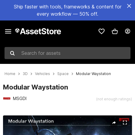
Ship faster with tools, frameworks & content for
every workflow — 50% off.
Search for assets
Home
3D
Vehicles
Space
Modular Waystation
Modular Waystation
MSGDI
(not enough ratings)
Active slide: 1 of 15