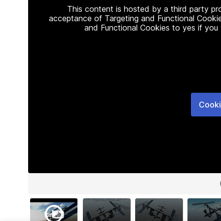
This content is hosted by a third party p
acceptance of Targeting and Functional Cookie
and Functional Cookies to yes if you
Cooki