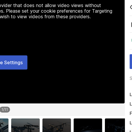
rovider that does not allow video views without
s. Please set your cookie preferences for Targeting
 wish to view videos from these providers.
e Settings
S
L
L
1
/
11
F
L