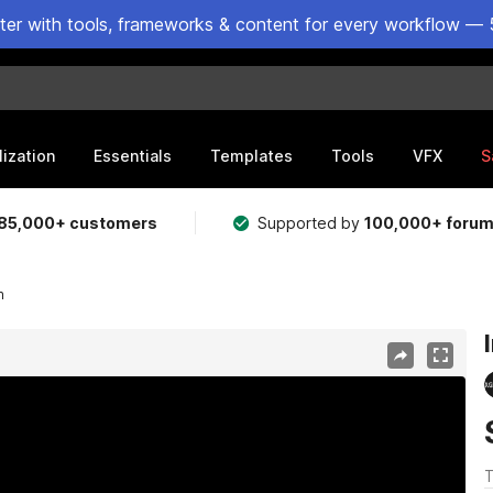
ster with tools, frameworks & content for every workflow — 
lization
Essentials
Templates
Tools
VFX
S
85,000+ customers
Supported by
100,000+ foru
n
T