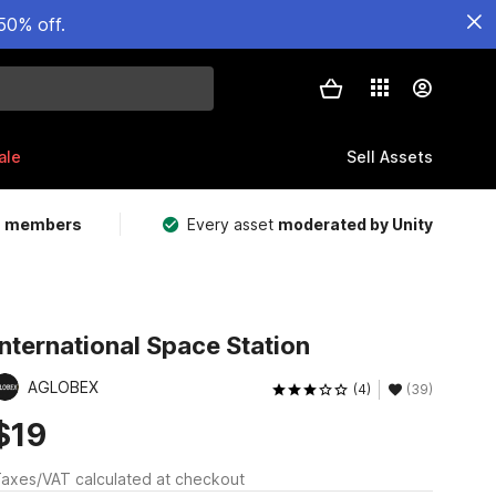
50% off.
ale
Sell Assets
m members
Every asset
moderated by Unity
International Space Station
AGLOBEX
(4)
(39)
$19
axes/VAT calculated at checkout