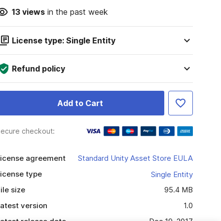
13
views
in the past week
License type: Single Entity
Refund policy
Add to Cart
ecure checkout:
icense agreement
Standard Unity Asset Store EULA
icense type
Single Entity
ile size
95.4 MB
atest version
1.0