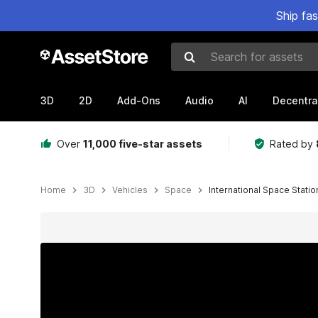
Ship fa
Search for assets
3D
2D
Add-Ons
Audio
AI
Decentra
Over
11,000 five-star assets
Rated by
Home
3D
Vehicles
Space
International Space Statio
Active slide: 1 of 11