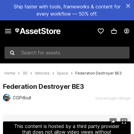
Ship faster with tools, frameworks & content for
every workflow — 50% off.
Search for assets
Home
3D
Vehicles
Space
Federation Destroyer BE3
Federation Destroyer BE3
CGPitbull
(not enough ratings)
Active slide: 1 of 10
This content is hosted by a third party provider
that does not allow video views without