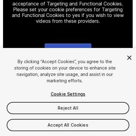
acceptance of Targeting and Functional Cookies.
Please set your cookie preferences for Targeting
and Functional Cookies to yes if you wish to view
videos from these providers.
Cookie Settings
1
/
10
By clicking “Accept Cookies”, you agree to the
storing of cookies on your device to enhance site
navigation, analyze site usage, and assist in our
marketing efforts.
Cookie Settings
Reject All
$19
Taxes/VAT calculated at checkout
Accept All Cookies