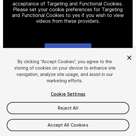
acceptance of Targeting and Functional Cookies.
Please set your cookie preferences for Targeting
and Functional Cookies to yes if you wish to view
videos from these providers.
Cookie Settings
1
/
8
By clicking “Accept Cookies”, you agree to the
storing of cookies on your device to enhance site
navigation, analyze site usage, and assist in our
marketing efforts.
Cookie Settings
Reject All
$28
Taxes/VAT calculated at checkout
Accept All Cookies