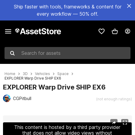
Ship faster with tools, frameworks & content for
every workflow — 50% off.
Search for assets
Home
3D
Vehicles
Space
EXPLORER Warp Drive SHIP EX6
EXPLORER Warp Drive SHIP EX6
CGPitbull
(not enough ratings)
Active slide: 1 of 8
This content is hosted by a third party provider
that does not allow video views without