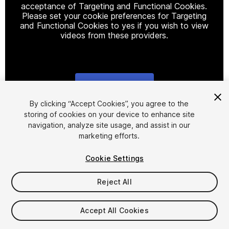
acceptance of Targeting and Functional Cookies.
Please set your cookie preferences for Targeting
and Functional Cookies to yes if you wish to view
videos from these providers.
Cookie Settings
1
/
18
By clicking “Accept Cookies”, you agree to the
storing of cookies on your device to enhance site
navigation, analyze site usage, and assist in our
marketing efforts.
Cookie Settings
Reject All
$47
Taxes/VAT calculated at checkout
Accept All Cookies
15
views
in the past week