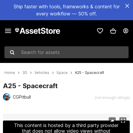
Ship faster with tools, frameworks & content for
every workflow — 50% off.
Search for assets
Home
3D
Vehicles
Space
A25 - Spacecraft
A25 - Spacecraft
CGPitbull
(not enough ratings)
Active slide: 1 of 18
This content is hosted by a third party provider
that does not allow video views without