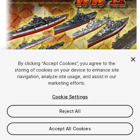
By clicking “Accept Cookies”, you agree to the
storing of cookies on your device to enhance site
1
/
10
navigation, analyze site usage, and assist in our
marketing efforts.
Cookie Settings
Reject All
$349
Accept All Cookies
Taxes/VAT calculated at checkout