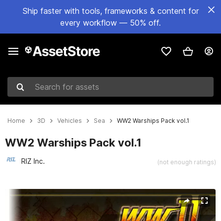
Ship faster with tools, frameworks & content for
every workflow — 50% off.
Search for assets
Home
3D
Vehicles
Sea
WW2 Warships Pack vol.1
WW2 Warships Pack vol.1
RIZ Inc.
(not enough ratings)
Active slide: 1 of 10