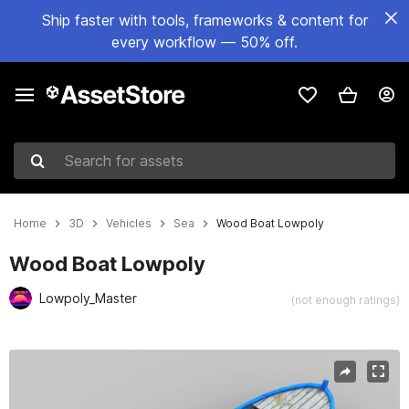
Ship faster with tools, frameworks & content for
every workflow — 50% off.
Search for assets
Home
3D
Vehicles
Sea
Wood Boat Lowpoly
Wood Boat Lowpoly
Lowpoly_Master
(not enough ratings)
Active slide: 1 of 7