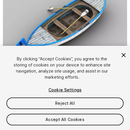
1
/
7
By clicking “Accept Cookies”, you agree to the
storing of cookies on your device to enhance site
navigation, analyze site usage, and assist in our
marketing efforts.
Cookie Settings
Reject All
$5
Taxes/VAT calculated at checkout
Accept All Cookies