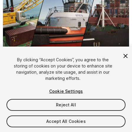
1
/
25
By clicking “Accept Cookies”, you agree to the
storing of cookies on your device to enhance site
navigation, analyze site usage, and assist in our
marketing efforts.
Cookie Settings
Reject All
$99.90
Taxes/VAT calculated at checkout
Accept All Cookies
23
views
in the past week