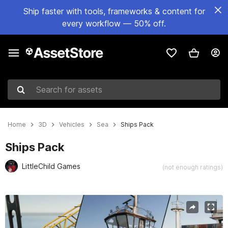
Ship faster with tools, frameworks & content for
every workflow — 50% off.
Search for assets
Home
3D
Vehicles
Sea
Ships Pack
Ships Pack
LittleChild Games
(not enough ratings)
Active slide: 1 of 25