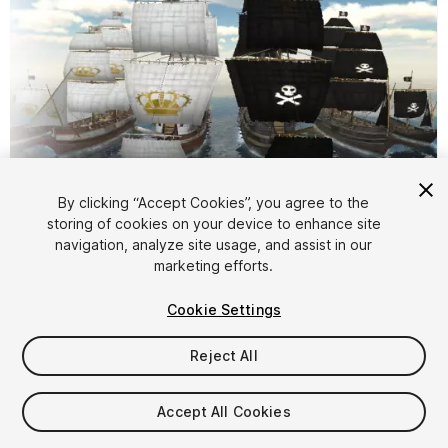
By clicking “Accept Cookies”, you agree to the
storing of cookies on your device to enhance site
1
/
11
navigation, analyze site usage, and assist in our
marketing efforts.
Cookie Settings
Reject All
$25
Accept All Cookies
Taxes/VAT calculated at checkout