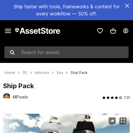
Ship faster with tools, frameworks & content for
every workflow — 50% off.
Search for assets
Home
3D
Vehicles
Sea
Ship Pack
Ship Pack
MPixels
(12)
Active slide: 1 of 11