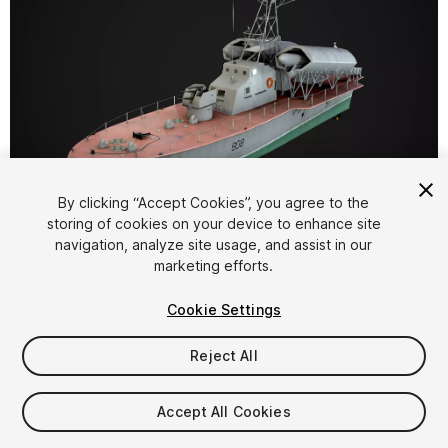
1
/
7
By clicking “Accept Cookies”, you agree to the
storing of cookies on your device to enhance site
navigation, analyze site usage, and assist in our
marketing efforts.
Cookie Settings
Reject All
$35
Taxes/VAT calculated at checkout
Accept All Cookies
12
views
in the past week