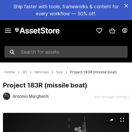
Ship faster with tools, frameworks & content for
every workflow — 50% off.
Search for assets
Home
3D
Vehicles
Sea
Project 183R (missile boat)
Project 183R (missile boat)
Antonio Margheriti
(not enough ratings)
Active slide: 1 of 7