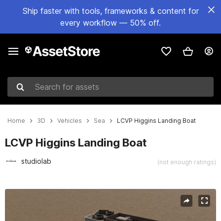
Ship faster with tools, frameworks & content for
every workflow — 50% off.
Search for assets
Home
3D
Vehicles
Sea
LCVP Higgins Landing Boat
LCVP Higgins Landing Boat
studiolab
(not enough ratings)
Active slide: 1 of 9