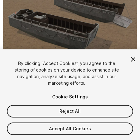
1
/
9
By clicking “Accept Cookies”, you agree to the
storing of cookies on your device to enhance site
navigation, analyze site usage, and assist in our
marketing efforts.
Cookie Settings
Reject All
$9.99
Taxes/VAT calculated at checkout
Accept All Cookies
11
views
in the past week