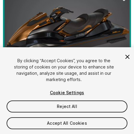
By clicking “Accept Cookies”, you agree to the
storing of cookies on your device to enhance site
1
/
31
navigation, analyze site usage, and assist in our
marketing efforts.
Cookie Settings
Reject All
$39.40
Accept All Cookies
Taxes/VAT calculated at checkout