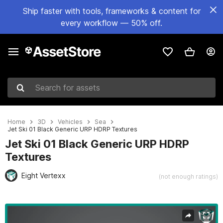
Ship faster with tools, frameworks & content for
every workflow — 50% off.
Search for assets
Home
3D
Vehicles
Sea
Jet Ski 01 Black Generic URP HDRP Textures
Jet Ski 01 Black Generic URP HDRP
Textures
Eight Vertexx
(not enough ratings)
Active slide: 1 of 31