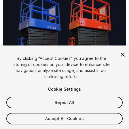
1
/
11
By clicking “Accept Cookies”, you agree to the
storing of cookies on your device to enhance site
navigation, analyze site usage, and assist in our
marketing efforts.
Cookie Settings
Reject All
$10
Taxes/VAT calculated at checkout
Accept All Cookies