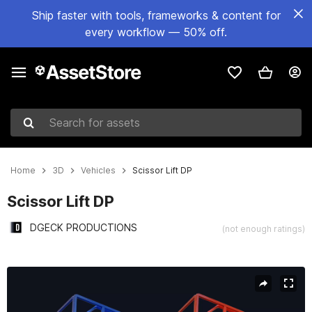
Ship faster with tools, frameworks & content for
every workflow — 50% off.
Search for assets
Home
3D
Vehicles
Scissor Lift DP
Scissor Lift DP
DGECK PRODUCTIONS
(not enough ratings)
Active slide: 1 of 11